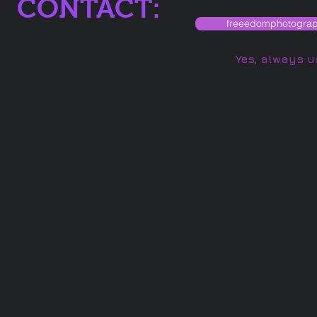
CONTACT:
freeedomphotogra
Yes, always u