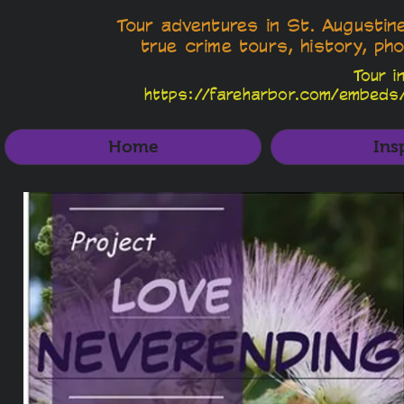
Tour adventures in St. Augustin
true crime tours, history, pho
Tour i
https://fareharbor.com/embeds
Home
Ins